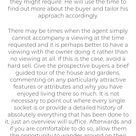
they might require. He will use the time to
find out more about the buyer and tailor his
approach accordingly.
There may be times when the agent simply
cannot accompany a viewing at the time
requested and it is perhaps better to have a
viewing with the owner doing it rather than
no viewing at all. If this is the case, avoid a
hard sell. Give the prospective buyers a brief
guided tour of the house and gardens,
commenting on any particularly attractive
features or attributes and why you have
enjoyed living there so much. It is not
necessary to point out where every single
socket is or provide a detailed history of
absolutely everything that has been done to
it, just an overview will suffice. Afterwards and
if you are comfortable to do so, allow them