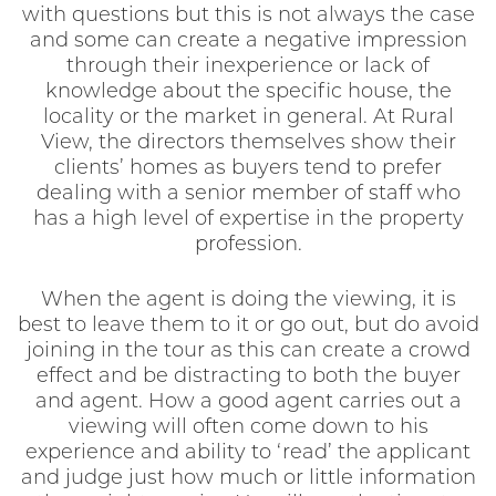
with questions but this is not always the case
and some can create a negative impression
through their inexperience or lack of
knowledge about the specific house, the
locality or the market in general. At Rural
View, the directors themselves show their
clients’ homes as buyers tend to prefer
dealing with a senior member of staff who
has a high level of expertise in the property
profession.
When the agent is doing the viewing, it is
best to leave them to it or go out, but do avoid
joining in the tour as this can create a crowd
effect and be distracting to both the buyer
and agent. How a good agent carries out a
viewing will often come down to his
experience and ability to ‘read’ the applicant
and judge just how much or little information