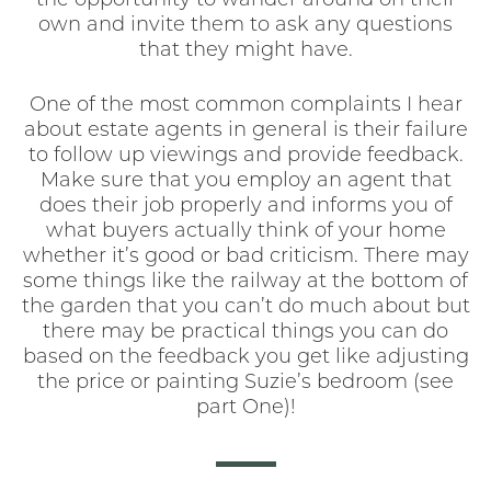
the opportunity to wander around on their
own and invite them to ask any questions
that they might have.
One of the most common complaints I hear
about estate agents in general is their failure
to follow up viewings and provide feedback.
Make sure that you employ an agent that
does their job properly and informs you of
what buyers actually think of your home
whether it’s good or bad criticism. There may
some things like the railway at the bottom of
the garden that you can’t do much about but
there may be practical things you can do
based on the feedback you get like adjusting
the price or painting Suzie’s bedroom (see
part One)!