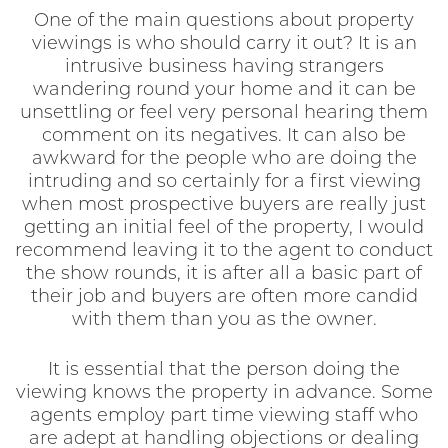
One of the main questions about property
viewings is who should carry it out? It is an
intrusive business having strangers
wandering round your home and it can be
unsettling or feel very personal hearing them
comment on its negatives. It can also be
awkward for the people who are doing the
intruding and so certainly for a first viewing
when most prospective buyers are really just
getting an initial feel of the property, I would
recommend leaving it to the agent to conduct
the show rounds, it is after all a basic part of
their job and buyers are often more candid
with them than you as the owner.
It is essential that the person doing the
viewing knows the property in advance. Some
agents employ part time viewing staff who
are adept at handling objections or dealing