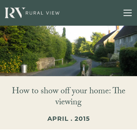
How to show off your home: The
viewing
APRIL . 2015