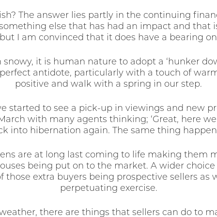
h? The answer lies partly in the continuing financ
 something else that has had an impact and that 
ut I am convinced that it does have a bearing on
 snowy, it is human nature to adopt a ‘hunker dow
 perfect antidote, particularly with a touch of w
positive and walk with a spring in our step.
we started to see a pick-up in viewings and new pr
arch with many agents thinking; ‘Great, here we g
ck into hibernation again. The same thing happen
rdens are at long last coming to life making them
ouses being put on to the market. A wider choice
hose extra buyers being prospective sellers as we
perpetuating exercise.
eather, there are things that sellers can do to m