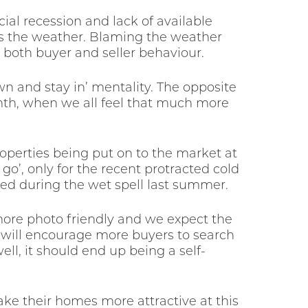
ial recession and lack of available
is the weather. Blaming the weather
 both buyer and seller behaviour.
n and stay in’ mentality. The opposite
armth, when we all feel that much more
operties being put on to the market at
o’, only for the recent protracted cold
ed during the wet spell last summer.
 more photo friendly and we expect the
 will encourage more buyers to search
ll, it should end up being a self-
ake their homes more attractive at this