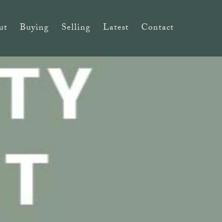
ut
Buying
Selling
Latest
Contact