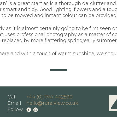
ean’ is a great start as is a thorough de-clutter a
 smart and tidy. Good lighting, flowers and a touc
 to be mowed and instant colour can be provided b
ly as it is almost certainly going to be first seen
hat uses professional photography as a matter of c
e replaced by more flattering spring/early summer 
there and with a touch of warm sunshine, we shoul
Call
+44 (0) 1747 442500
Email
hello@ruralview.co.uk
Follow