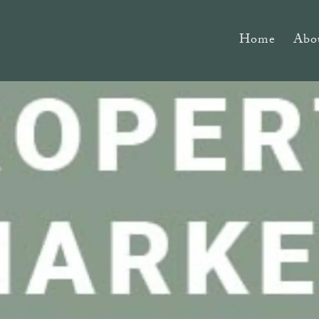
Home
Abo