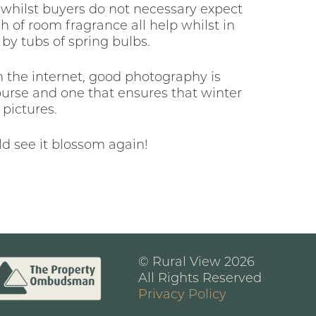
nd whilst buyers do not necessary expect
h of room fragrance all help whilst in
y tubs of spring bulbs.
 on the internet, good photography is
ourse and one that ensures that winter
pictures.
d see it blossom again!
© Rural View 2026
All Rights Reserved
Privacy Policy