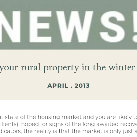
 your rural property in the winte
APRIL . 2013
 state of the housing market and you are likely t
 clients), hoped for signs of the long awaited re
ators, the reality is that the market is only just s