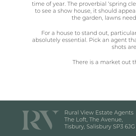
time of year. The proverbial ‘spring cl
to see a show house, it should appear
the garden, lawns need
For a house to stand out, particular
absolutely essential. Pick an agent t
shots ar
There is a market out 
Rural View Estate Agents
The Loft, The Avenue,
Tisbury, Salisbury SP3 6JG