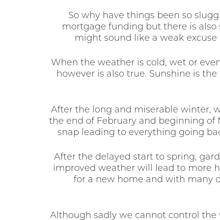
So why have things been so sluggis
mortgage funding but there is also
might sound like a weak excuse b
When the weather is cold, wet or even
however is also true. Sunshine is the
After the long and miserable winter, 
the end of February and beginning of M
snap leading to everything going ba
After the delayed start to spring, ga
improved weather will lead to more h
for a new home and with many of t
Although sadly we cannot control the w