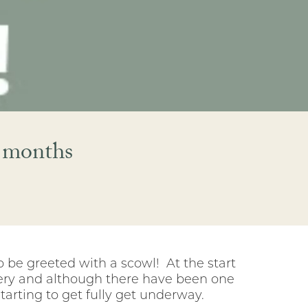
r months
o be greeted with a scowl! At the start
covery and although there have been one
tarting to get fully get underway.