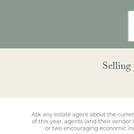
Selling
Ask any estate agent about the current
of this year, agents (and their vendor
or two encouraging economic indic