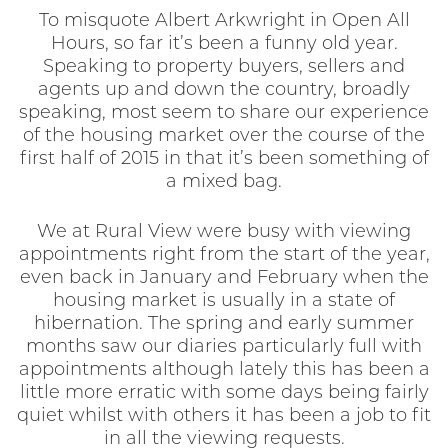
To misquote Albert Arkwright in Open All
Hours, so far it’s been a funny old year.
Speaking to property buyers, sellers and
agents up and down the country, broadly
speaking, most seem to share our experience
of the housing market over the course of the
first half of 2015 in that it’s been something of
a mixed bag.
We at Rural View were busy with viewing
appointments right from the start of the year,
even back in January and February when the
housing market is usually in a state of
hibernation. The spring and early summer
months saw our diaries particularly full with
appointments although lately this has been a
little more erratic with some days being fairly
quiet whilst with others it has been a job to fit
in all the viewing requests.