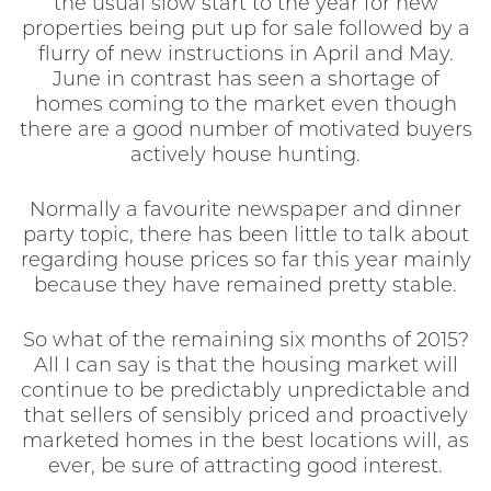
the usual slow start to the year for new
properties being put up for sale followed by a
flurry of new instructions in April and May.
June in contrast has seen a shortage of
homes coming to the market even though
there are a good number of motivated buyers
actively house hunting.
Normally a favourite newspaper and dinner
party topic, there has been little to talk about
regarding house prices so far this year mainly
because they have remained pretty stable.
So what of the remaining six months of 2015?
All I can say is that the housing market will
continue to be predictably unpredictable and
that sellers of sensibly priced and proactively
marketed homes in the best locations will, as
ever, be sure of attracting good interest.