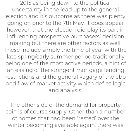
2015 as being down to the political
uncertainty in the lead up to the general
election and it’s outcome as there was plenty
going on prior to the 7th May. It does appear
however, that the election did play its part in
influencing prospective purchasers’ decision
making but there are other factors as well.
These include simply the time of year with the
late spring/early summer period traditionally
being one of the most active periods, a hint of
an easing of the stringent mortgage lending
restrictions and the general vagary of the ebb
and flow of market activity which defies logic
and analysis.
The other side of the demand for property
coin is of course supply. Other than a number
of homes that had been ‘rested’ over the
winter becoming available again, there was