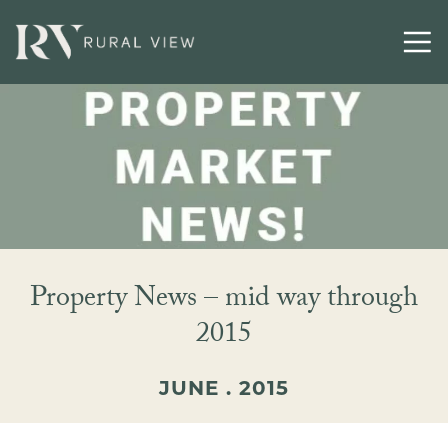
Property News – mid way through
2015
JUNE . 2015