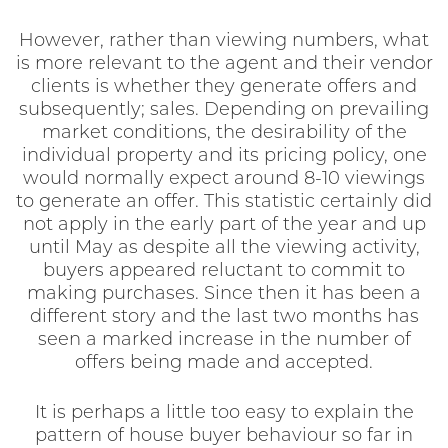
However, rather than viewing numbers, what
is more relevant to the agent and their vendor
clients is whether they generate offers and
subsequently; sales. Depending on prevailing
market conditions, the desirability of the
individual property and its pricing policy, one
would normally expect around 8-10 viewings
to generate an offer. This statistic certainly did
not apply in the early part of the year and up
until May as despite all the viewing activity,
buyers appeared reluctant to commit to
making purchases. Since then it has been a
different story and the last two months has
seen a marked increase in the number of
offers being made and accepted.
It is perhaps a little too easy to explain the
pattern of house buyer behaviour so far in