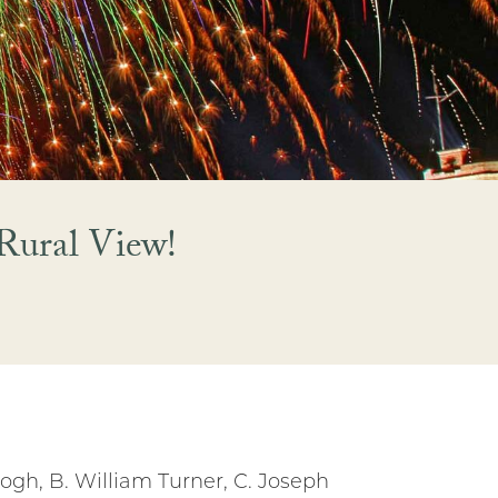
Rural View!
gh, B. William Turner, C. Joseph