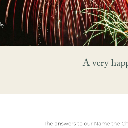
A very hap
The answers to our Name the Chr