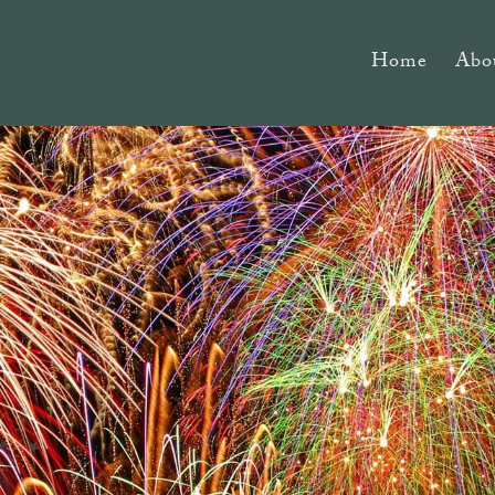
Home
Abo