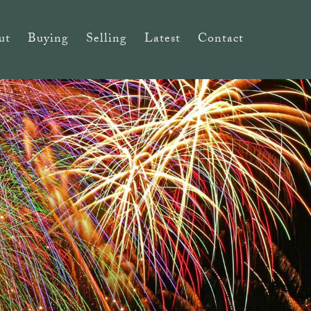
ut
Buying
Selling
Latest
Contact