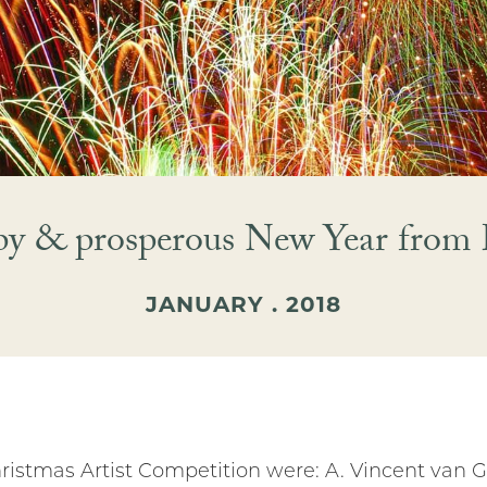
py & prosperous New Year from 
JANUARY . 2018
istmas Artist Competition were: A. Vincent van Go