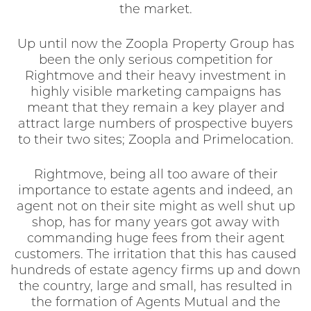
the market.
Up until now the Zoopla Property Group has
been the only serious competition for
Rightmove and their heavy investment in
highly visible marketing campaigns has
meant that they remain a key player and
attract large numbers of prospective buyers
to their two sites; Zoopla and Primelocation.
Rightmove, being all too aware of their
importance to estate agents and indeed, an
agent not on their site might as well shut up
shop, has for many years got away with
commanding huge fees from their agent
customers. The irritation that this has caused
hundreds of estate agency firms up and down
the country, large and small, has resulted in
the formation of Agents Mutual and the