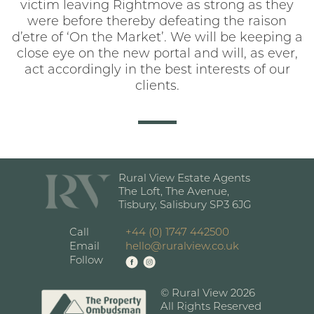
victim leaving Rightmove as strong as they
were before thereby defeating the raison
d’etre of ‘On the Market’. We will be keeping a
close eye on the new portal and will, as ever,
act accordingly in the best interests of our
clients.
Rural View Estate Agents
The Loft, The Avenue,
Tisbury, Salisbury SP3 6JG
Call
+44 (0) 1747 442500
Email
hello@ruralview.co.uk
Follow
© Rural View 2026
All Rights Reserved