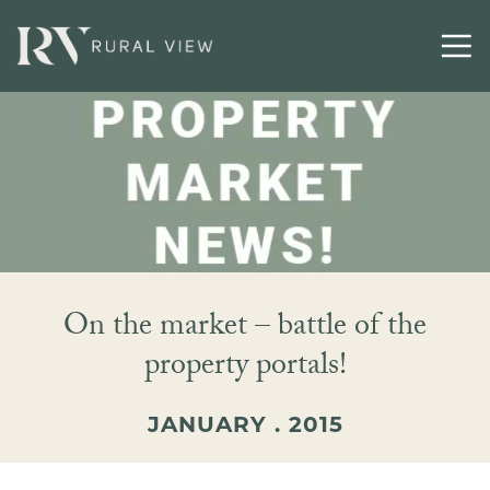
On the market – battle of the
property portals!
JANUARY . 2015