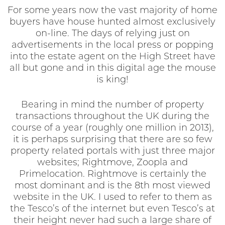
For some years now the vast majority of home
buyers have house hunted almost exclusively
on-line. The days of relying just on
advertisements in the local press or popping
into the estate agent on the High Street have
all but gone and in this digital age the mouse
is king!
Bearing in mind the number of property
transactions throughout the UK during the
course of a year (roughly one million in 2013),
it is perhaps surprising that there are so few
property related portals with just three major
websites; Rightmove, Zoopla and
Primelocation. Rightmove is certainly the
most dominant and is the 8th most viewed
website in the UK. I used to refer to them as
the Tesco’s of the internet but even Tesco’s at
their height never had such a large share of