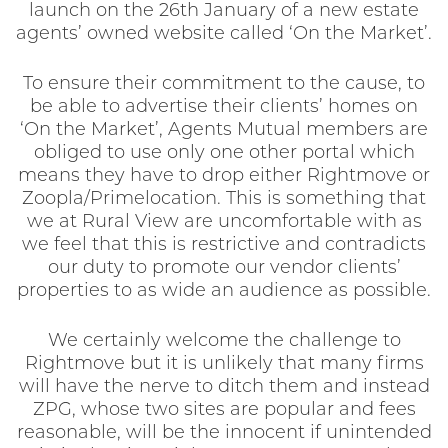
launch on the 26th January of a new estate
agents’ owned website called ‘On the Market’.
To ensure their commitment to the cause, to
be able to advertise their clients’ homes on
‘On the Market’, Agents Mutual members are
obliged to use only one other portal which
means they have to drop either Rightmove or
Zoopla/Primelocation. This is something that
we at Rural View are uncomfortable with as
we feel that this is restrictive and contradicts
our duty to promote our vendor clients’
properties to as wide an audience as possible.
We certainly welcome the challenge to
Rightmove but it is unlikely that many firms
will have the nerve to ditch them and instead
ZPG, whose two sites are popular and fees
reasonable, will be the innocent if unintended