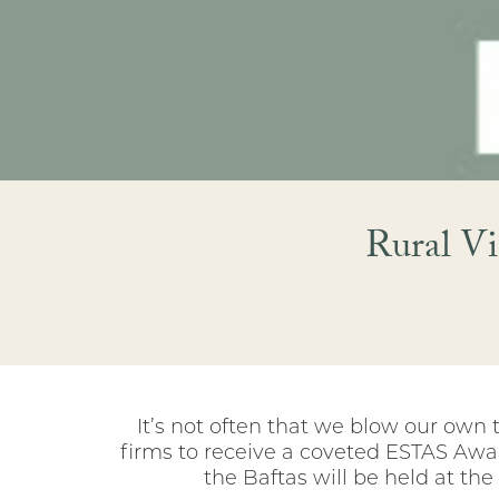
Rural Vi
It’s not often that we blow our own 
firms to receive a coveted ESTAS Awar
the Baftas will be held at th