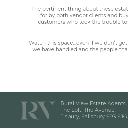
The pertinent thing about these estate
for by both vendor clients and buy
customers who took the trouble to 
Watch this space…even if we don’t get
we have handled and the people that
Rural View Estate Agents
The Loft, The Avenue,
Tisbury, Salisbury SP3 6JG