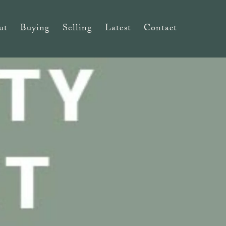
ut
Buying
Selling
Latest
Contact