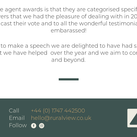
 agent awards is that they are categorised specifi
ers that we had the pleasure of dealing with in 2013
cast their vote and to all the wonderful testimoni
embarassed!
 to make a speech we are delighted to have had su
 we have helped over the year and we aim to con
and beyond.
Call
+44 (0) 1747 442500
Email
hello@ruralview.co.uk
Follow