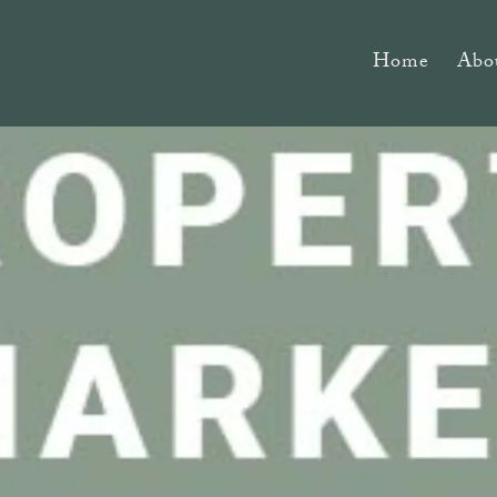
Home
Abo