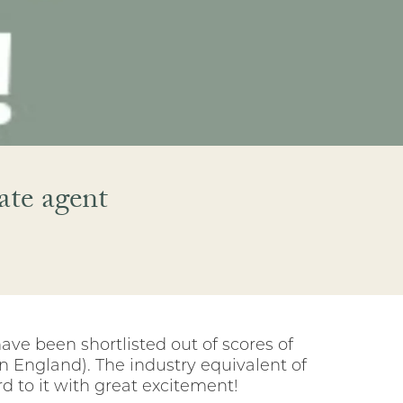
ate agent
ave been shortlisted out of scores of
n England). The industry equivalent of
d to it with great excitement!