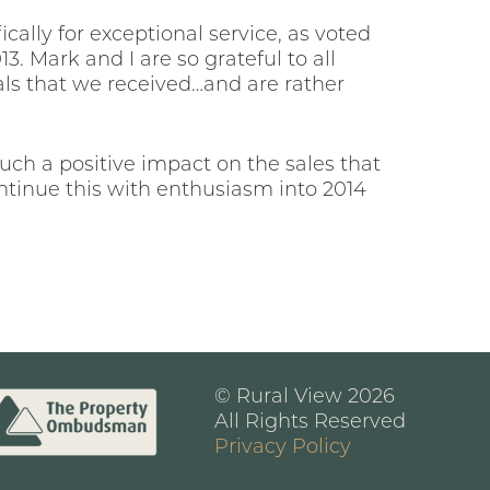
cally for exceptional service, as voted
. Mark and I are so grateful to all
als that we received…and are rather
ch a positive impact on the sales that
tinue this with enthusiasm into 2014
© Rural View 2026
All Rights Reserved
Privacy Policy