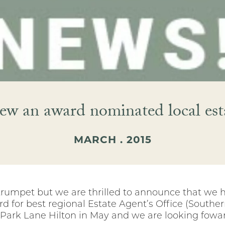
ew an award nominated local est
MARCH . 2015
trumpet but we are thrilled to announce that we h
d for best regional Estate Agent’s Office (Souther
e Park Lane Hilton in May and we are looking fowar