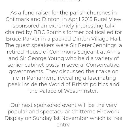
As a fund raiser for the parish churches in
Chilmark and Dinton, in April 2015 Rural View
sponsored an extremely interesting talk
chaired by BBC South’s former political editor
Bruce Parker in a packed Dinton Village Hall.
The guest speakers were Sir Peter Jennings, a
retired House of Commons Serjeant at Arms
and Sir George Young who held a variety of
senior cabinet posts in several Conservative
governments. They discussed their take on
life in Parliament, revealing a fascinating
peek inside the World of British politics and
the Palace of Westminster.
Our next sponsored event will be the very
popular and spectacular Chitterne Firework
Display on Sunday 1st November which is free
entry.