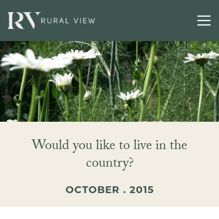
Contact
Would you like to live in the
country?
OCTOBER . 2015