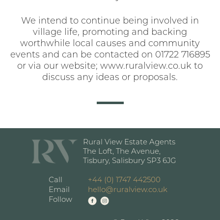
We intend to continue being involved in
village life, promoting and backing
worthwhile local causes and community
events and can be contacted on 01722 716895
or via our website; www.ruralview.co.uk to
discuss any ideas or proposals.
Rural View Estate Agents
The Loft, The Avenue,
Tisbury, Salisbury SP3 6JG
Call
+44 (0) 1747 442500
Email
hello@ruralview.co.uk
Follow