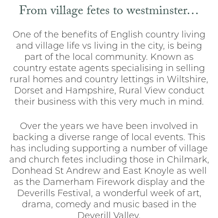
From village fetes to westminster…
One of the benefits of English country living
and village life vs living in the city, is being
part of the local community. Known as
country estate agents specialising in selling
rural homes and country lettings in Wiltshire,
Dorset and Hampshire, Rural View conduct
their business with this very much in mind.
Over the years we have been involved in
backing a diverse range of local events. This
has including supporting a number of village
and church fetes including those in Chilmark,
Donhead St Andrew and East Knoyle as well
as the Damerham Firework display and the
Deverills Festival, a wonderful week of art,
drama, comedy and music based in the
Deverill Valley.