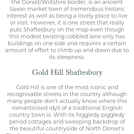
the Dorset/Wiltshire border, is an ancient
Saxon market town of tremendous historic
interest as well as being a lovely place to live
or visit. However, it is one street that really
puts Shaftesbury on the map even though
this modest twisting cobbled lane only has
buildings on one side and requires a certain
amount of effort to climb up and down due to
its steepness.
Gold Hill Shaftesbury
Gold Hill is one of the most iconic and
recognisable streets in the country although
many people don’t actually know where this
romanticised idyll of a traditional English
country town is. With its higgledy piggledy
period cottages and sweeping backdrop of
the beautiful countryside of North Dorset’s