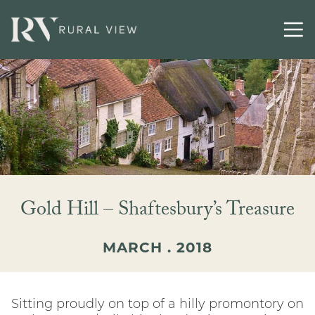
Gold Hill – Shaftesbury’s Treasure
MARCH . 2018
Sitting proudly on top of a hilly promontory on