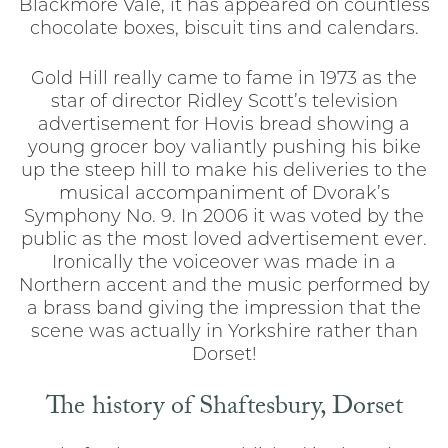
Blackmore Vale, it has appeared on countless
chocolate boxes, biscuit tins and calendars.
Gold Hill really came to fame in 1973 as the
star of director Ridley Scott’s television
advertisement for Hovis bread showing a
young grocer boy valiantly pushing his bike
up the steep hill to make his deliveries to the
musical accompaniment of Dvorak’s
Symphony No. 9. In 2006 it was voted by the
public as the most loved advertisement ever.
Ironically the voiceover was made in a
Northern accent and the music performed by
a brass band giving the impression that the
scene was actually in Yorkshire rather than
Dorset!
The history of Shaftesbury, Dorset