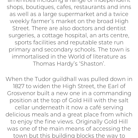
amenities including a range of independent
shops, boutiques, cafes, restaurants and inns
as well as a large supermarket and a twice
weekly farmer’s market on the broad High
Street. There are also doctors and dentist
surgeries, a cottage hospital, an arts centre,
sports facilities and reputable state run
primary and secondary schools. The town is
immortalised in the World of literature as
Thomas Hardy’s ‘Shaston’.
When the Tudor guildhall was pulled down in
1827 to widen the High Street, the Earl of
Grosvenor built a new one in a commanding
position at the top of Gold Hill with the salt
cellar underneath it now a café serving
delicious meals and a great place from which
to enjoy the fine views. Originally Gold Hill
was one of the main means of accessing the
town but this building blocks the way to