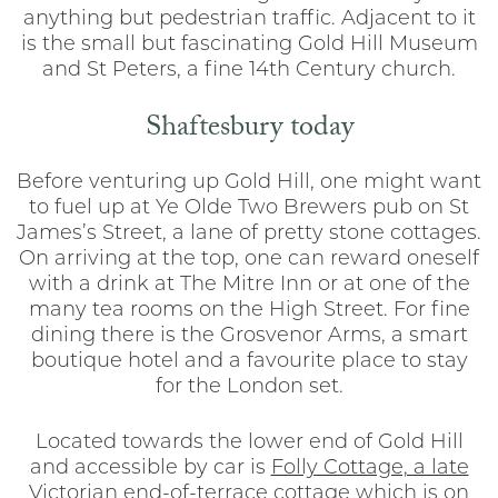
anything but pedestrian traffic. Adjacent to it
is the small but fascinating Gold Hill Museum
and St Peters, a fine 14th Century church.
Shaftesbury today
Before venturing up Gold Hill, one might want
to fuel up at Ye Olde Two Brewers pub on St
James’s Street, a lane of pretty stone cottages.
On arriving at the top, one can reward oneself
with a drink at The Mitre Inn or at one of the
many tea rooms on the High Street. For fine
dining there is the Grosvenor Arms, a smart
boutique hotel and a favourite place to stay
for the London set.
Located towards the lower end of Gold Hill
and accessible by car is
Folly Cottage, a late
Victorian end-of-terrace cottage
which is on