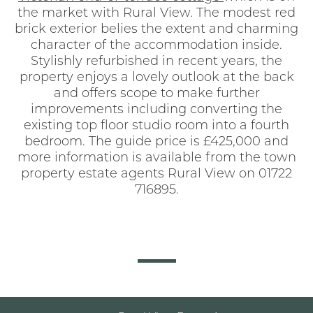
the market with Rural View. The modest red
brick exterior belies the extent and charming
character of the accommodation inside.
Stylishly refurbished in recent years, the
property enjoys a lovely outlook at the back
and offers scope to make further
improvements including converting the
existing top floor studio room into a fourth
bedroom. The guide price is £425,000 and
more information is available from the town
property estate agents Rural View on 01722
716895.