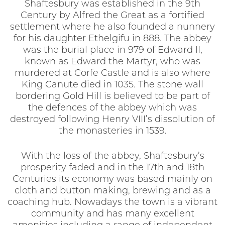
Shaftesbury was established in the 9th
Century by Alfred the Great as a fortified
settlement where he also founded a nunnery
for his daughter Ethelgifu in 888. The abbey
was the burial place in 979 of Edward II,
known as Edward the Martyr, who was
murdered at Corfe Castle and is also where
King Canute died in 1035. The stone wall
bordering Gold Hill is believed to be part of
the defences of the abbey which was
destroyed following Henry VIII’s dissolution of
the monasteries in 1539.
With the loss of the abbey, Shaftesbury’s
prosperity faded and in the 17th and 18th
Centuries its economy was based mainly on
cloth and button making, brewing and as a
coaching hub. Nowadays the town is a vibrant
community and has many excellent