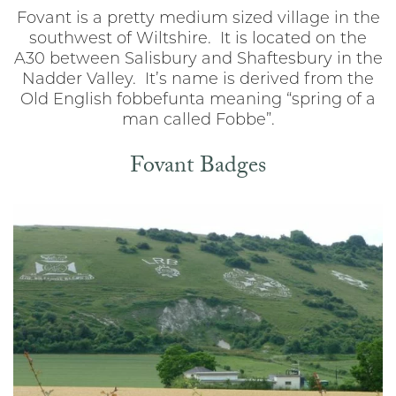
Fovant is a pretty medium sized village in the
southwest of Wiltshire. It is located on the
A30 between Salisbury and Shaftesbury in the
Nadder Valley. It’s name is derived from the
Old English fobbefunta meaning “spring of a
man called Fobbe”.
Fovant Badges