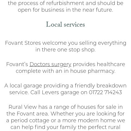
the process of refurbishment and should be
open for business in the near future.
Local services
Fovant Stores welcome you selling everything
in there one stop shop.
Fovant’s
Doctors surgery
provides healthcare
complete with an in house pharmacy.
A local garage providing a friendly breakdown
service. Call Levers garage on 01722 714243
Rural View has a range of houses for sale in
the Fovant area. Whether you are looking for
a period cottage or a more modern home we
can help find your family the perfect rural