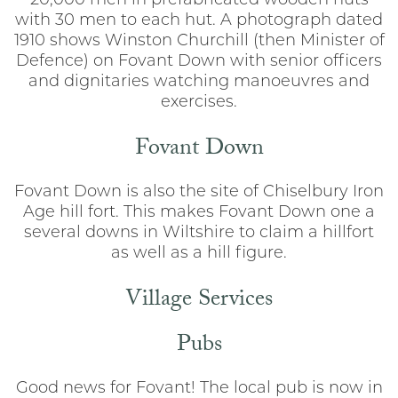
20,000 men in prefabricated wooden huts
with 30 men to each hut. A photograph dated
1910 shows Winston Churchill (then Minister of
Defence) on Fovant Down with senior officers
and dignitaries watching manoeuvres and
exercises.
Fovant Down
Fovant Down is also the site of Chiselbury Iron
Age hill fort. This makes Fovant Down one a
several downs in Wiltshire to claim a hillfort
as well as a hill figure.
Village Services
Pubs
Good news for Fovant! The local pub is now in