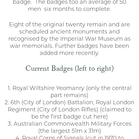
badge. The badges too an average of 50
men six months to complete.
Eight of the original twenty remain and are
scheduled ancient monuments and
recognised by the Imperial War Museum as
war memorials. Further badges have been
added more recently.
Current Badges (left to right)
1. Royal Wiltshire Yeomanry (only the central
part remains)
2. 6th (City of London) Battalion, Royal London
Regiment (City of London Rifles) (claimed to
be the first badge cut here)
3. Australian Commonwealth Military Forces
(the largest 51m x 31m)
4. Royal Corps of Signals (cut in 1970 to