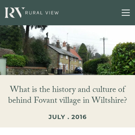
What is the history and culture of
behind Fovant village in Wiltshire?
JULY . 2016