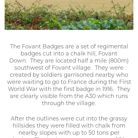
The Fovant Badges are a set of regimental
badges cut into a chalk hill, Fovant
Down. They are located half a mile (800m)
southwest of Fovant village. They were
created by soldiers garrisoned nearby who
were waiting to go to France during the First
World War with the first badge in 1916. They
are clearly visible from the A30 which runs
through the village.
After the outlines were cut into the grassy
hillsides they were filled with chalk from
nearby slopes with up to 50 tons per