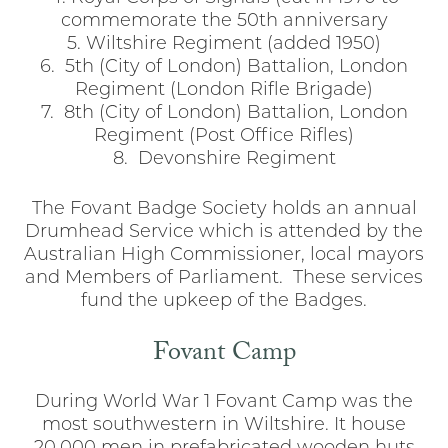
commemorate the 50th anniversary
5. Wiltshire Regiment (added 1950)
6. 5th (City of London) Battalion, London
Regiment (London Rifle Brigade)
7. 8th (City of London) Battalion, London
Regiment (Post Office Rifles)
8. Devonshire Regiment
The Fovant Badge Society holds an annual
Drumhead Service which is attended by the
Australian High Commissioner, local mayors
and Members of Parliament. These services
fund the upkeep of the Badges.
Fovant Camp
During World War 1 Fovant Camp was the
most southwestern in Wiltshire. It house